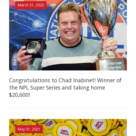
March 31, 2022
Congratulations to Chad Inabinet! Winner of
the NPL Super Series and taking home
$20,600!
May 31, 2021