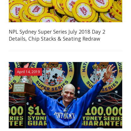
NPL Sydney Super Series July 2018 Day 2
Details, Chip Stacks & Seating Redraw
April 14, 2019