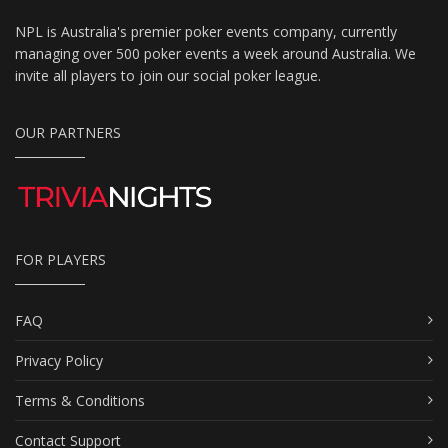
NPL is Australia's premier poker events company, currently
managing over 500 poker events a week around Australia. We
invite all players to join our social poker league.
OUR PARTNERS
FOR PLAYERS
FAQ
Privacy Policy
Terms & Conditions
Contact Support