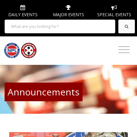
DAILY EVENTS
MAJOR EVENTS
SPECIAL EVENTS
Announcements