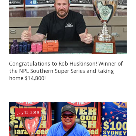
Congratulations to Rob Huskinson! Winner of
the NPL Southern Super Series and taking
home $14,800!
July 15, 2019