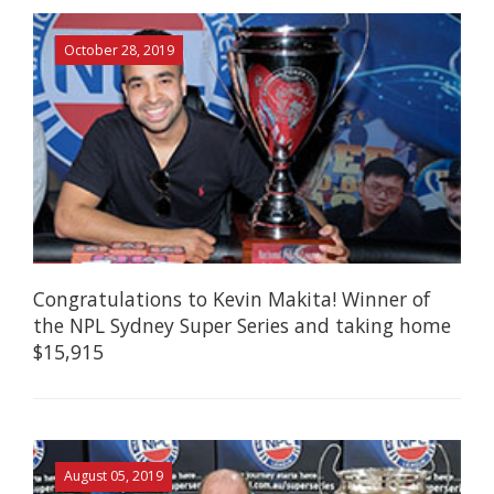
October 28, 2019
Congratulations to Kevin Makita! Winner of
the NPL Sydney Super Series and taking home
$15,915
August 05, 2019