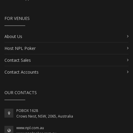
FOR VENUES
About Us
Host NPL Poker
Contact Sales
Contact Accounts
OUR CONTACTS
POBOX 1628
Crows Nest, NSW, 2065, Australia
www.npl.com.au