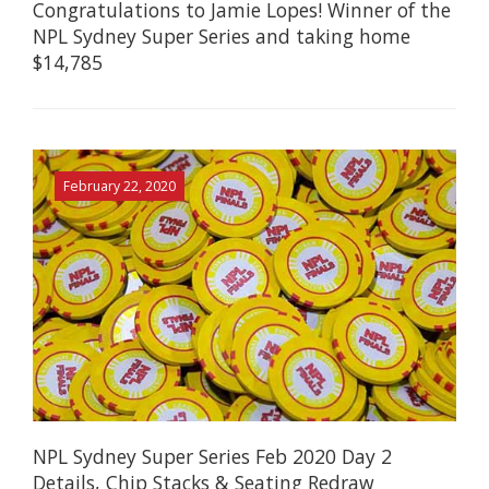
Congratulations to Jamie Lopes! Winner of the
NPL Sydney Super Series and taking home
$14,785
February 22, 2020
NPL Sydney Super Series Feb 2020 Day 2
Details, Chip Stacks & Seating Redraw