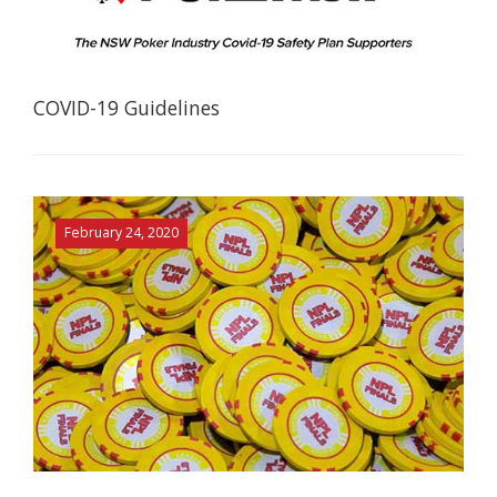
COVID-19 Guidelines
February 24, 2020