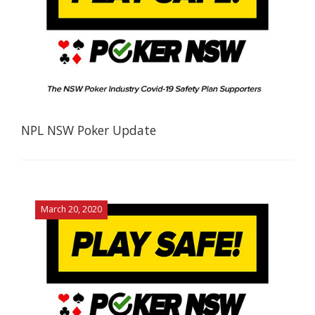
NPL NSW Poker Update
March 20, 2020