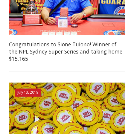
Congratulations to Sione Tuiono! Winner of
the NPL Sydney Super Series and taking home
$15,165
July 13, 2019