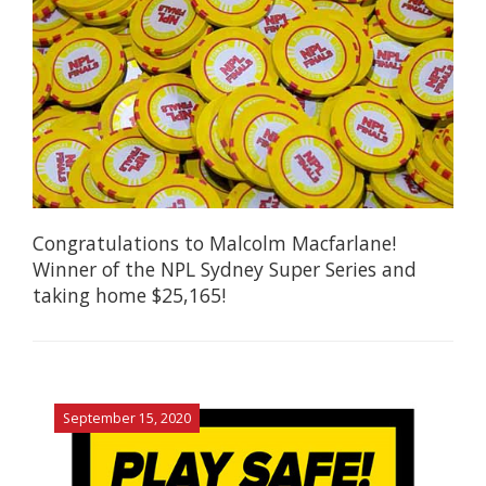
Congratulations to Malcolm Macfarlane!
Winner of the NPL Sydney Super Series and
taking home $25,165!
September 15, 2020