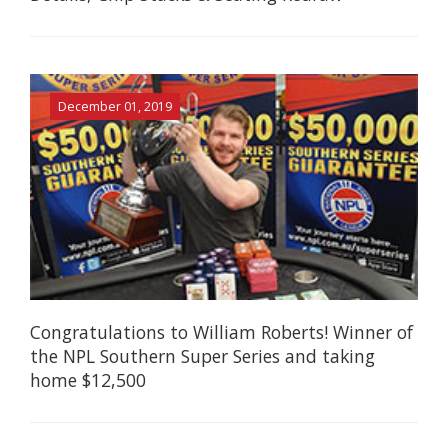
December 01, 2019
Congratulations to William Roberts! Winner of
the NPL Southern Super Series and taking
home $12,500