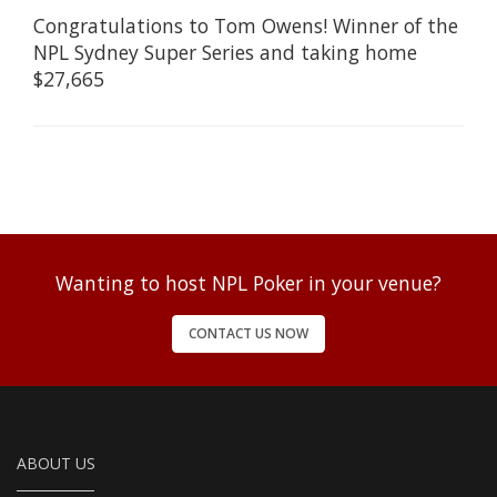
Congratulations to Tom Owens! Winner of the
NPL Sydney Super Series and taking home
$27,665
Wanting to host NPL Poker in your venue?
CONTACT US NOW
ABOUT US