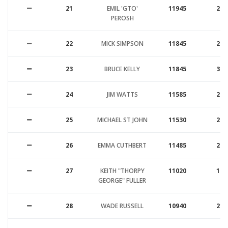
21
EMIL 'GTO'
11945
26
PEROSH
22
MICK SIMPSON
11845
26
23
BRUCE KELLY
11845
31
24
JIM WATTS
11585
25
25
MICHAEL ST JOHN
11530
25
26
EMMA CUTHBERT
11485
23
27
KEITH "THORPY
11020
17
GEORGE" FULLER
28
WADE RUSSELL
10940
21