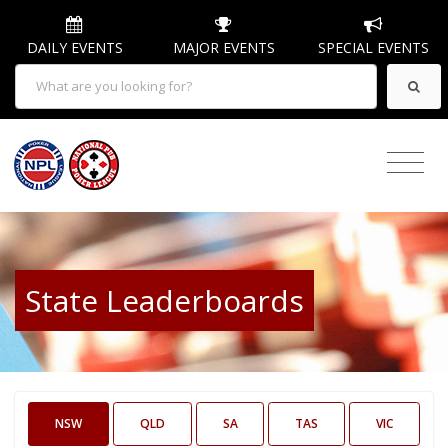
DAILY EVENTS
MAJOR EVENTS
SPECIAL EVENTS
State Leaderboards
NSW
QLD
SA
TAS
VIC