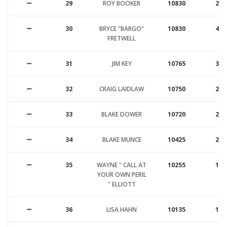
29
ROY BOOKER
10830
21
30
BRYCE "BARGO"
10830
47
FRETWELL
31
JIM KEY
10765
31
32
CRAIG LAIDLAW
10750
25
33
BLAKE DOWER
10720
26
34
BLAKE MUNCE
10425
26
35
WAYNE " CALL AT
10255
17
YOUR OWN PERIL
" ELLIOTT
36
LISA HAHN
10135
18