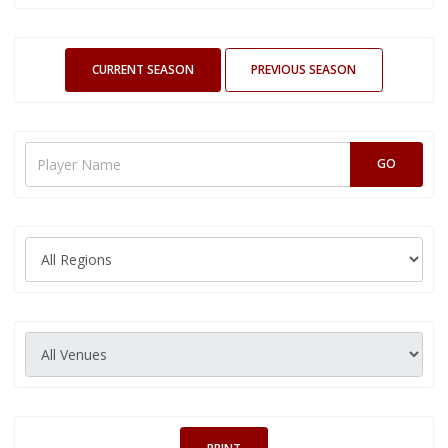
CURRENT SEASON
PREVIOUS SEASON