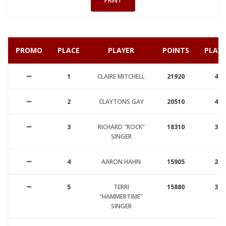
PRINT
PROMO
PLACE
PLAYER
POINTS
PLAY
1
CLAIRE MITCHELL
21920
48
2
CLAYTONS GAY
20510
49
3
RICHARD "ROCK"
18310
35
SINGER
4
AARON HAHN
15905
29
5
TERRI
15880
35
"HAMMERTIME"
SINGER