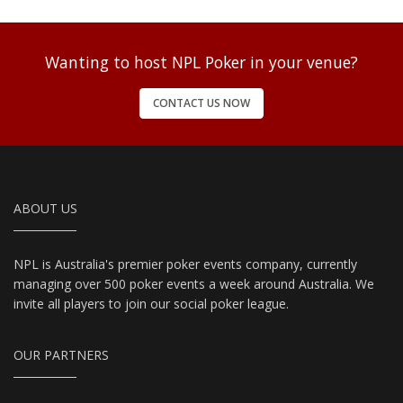
Wanting to host NPL Poker in your venue?
CONTACT US NOW
ABOUT US
NPL is Australia's premier poker events company, currently
managing over 500 poker events a week around Australia. We
invite all players to join our social poker league.
OUR PARTNERS