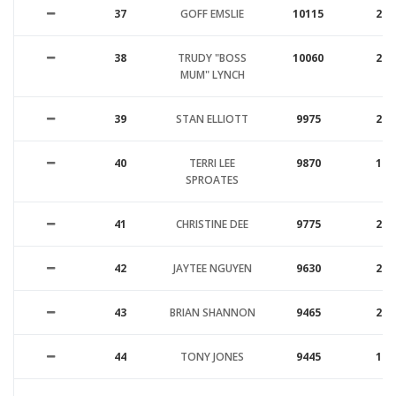
37
GOFF EMSLIE
10115
26
38
TRUDY "BOSS
10060
20
MUM" LYNCH
39
STAN ELLIOTT
9975
20
40
TERRI LEE
9870
17
SPROATES
41
CHRISTINE DEE
9775
24
42
JAYTEE NGUYEN
9630
25
43
BRIAN SHANNON
9465
25
44
TONY JONES
9445
15