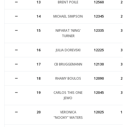
13
BRENT POILE
12560
26
14
MICHAEL SIMPSON
12345
27
15
NIPARAT 'NING'
12335
30
TURNER
16
JULIA DOREVSKI
12225
33
17
CB BRUGGEMANN
12130
39
18
RHAMY BOULOS
12090
26
19
CARLOS THIS ONE
12045
31
JEWO
20
VERONICA
12025
19
"NOOKY" WATERS