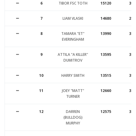
6
TIBOR FSC TOTH
15120
31
7
LIAM VLASKI
14680
29
8
TAMARA "ET"
13990
34
EVERINGHAM
9
ATTILA "A KILLER"
13595
30
DUMITROV
10
HARRY SMITH
13515
31
11
JOEY "MATT"
12660
34
TURNER
12
DARREN
12575
32
(BULLDOG)
MURPHY