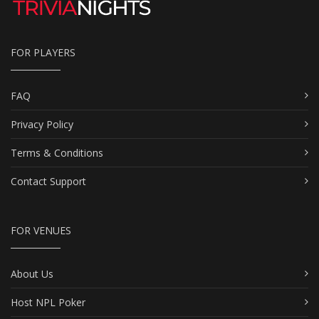
FOR PLAYERS
FAQ
Privacy Policy
Terms & Conditions
Contact Support
FOR VENUES
About Us
Host NPL Poker