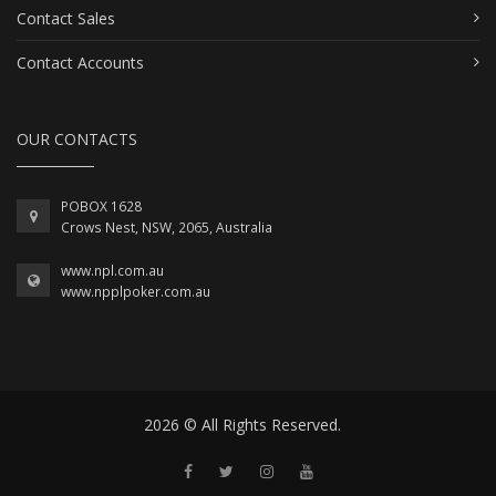
Contact Sales
Contact Accounts
OUR CONTACTS
POBOX 1628
Crows Nest, NSW, 2065, Australia
www.npl.com.au
www.npplpoker.com.au
2026 © All Rights Reserved.