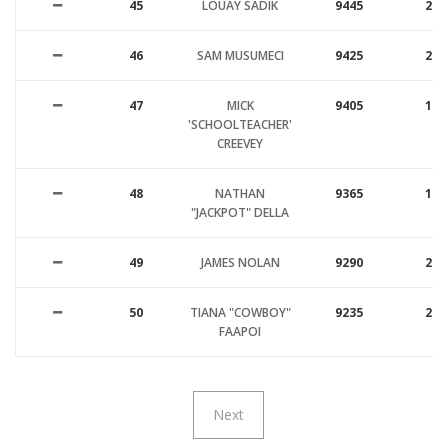
45
LOUAY SADIK
9445
22
46
SAM MUSUMECI
9425
23
47
MICK
9405
17
'SCHOOLTEACHER'
CREEVEY
48
NATHAN
9365
19
"JACKPOT" DELLA
49
JAMES NOLAN
9290
20
50
TIANA "COWBOY"
9235
25
FAAPOI
Next