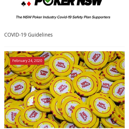
COVID-19 Guidelines
February 24, 2020