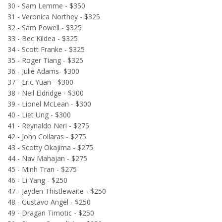
30 - Sam Lemme - $350
31 - Veronica Northey - $325
32 - Sam Powell - $325
33 - Bec Kildea - $325
34 - Scott Franke - $325
35 - Roger Tiang - $325
36 - Julie Adams- $300
37 - Eric Yuan - $300
38 - Neil Eldridge - $300
39 - Lionel McLean - $300
40 - Liet Ung - $300
41 - Reynaldo Neri - $275
42 - John Collaras - $275
43 - Scotty Okajima - $275
44 - Nav Mahajan - $275
45 - Minh Tran - $275
46 - Li Yang - $250
47 - Jayden Thistlewaite - $250
48 - Gustavo Angel - $250
49 - Dragan Timotic - $250