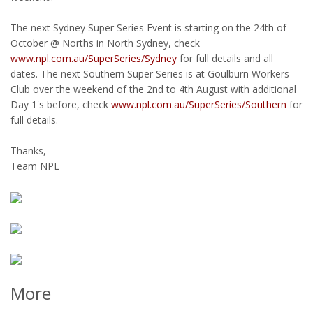
The next Sydney Super Series Event is starting on the 24th of
October @ Norths in North Sydney, check
www.npl.com.au/SuperSeries/Sydney
for full details and all
dates. The next Southern Super Series is at Goulburn Workers
Club over the weekend of the 2nd to 4th August with additional
Day 1's before, check
www.npl.com.au/SuperSeries/Southern
for
full details.
Thanks,
Team NPL
More