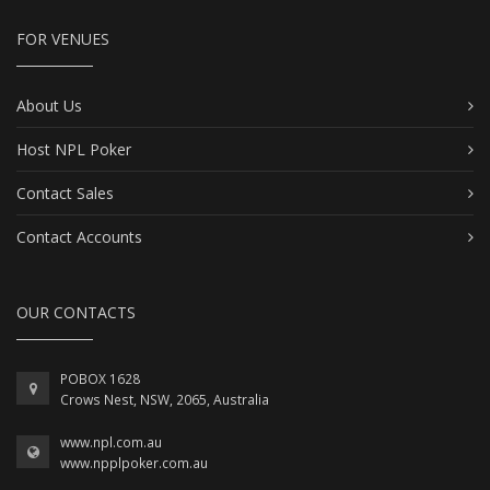
FOR VENUES
About Us
Host NPL Poker
Contact Sales
Contact Accounts
OUR CONTACTS
POBOX 1628
Crows Nest, NSW, 2065, Australia
www.npl.com.au
www.npplpoker.com.au