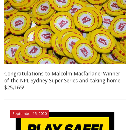
Congratulations to Malcolm Macfarlane! Winner
of the NPL Sydney Super Series and taking home
$25,165!
September 15, 2020