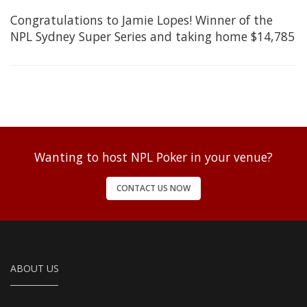
Congratulations to Jamie Lopes! Winner of the
NPL Sydney Super Series and taking home $14,785
Wanting to host NPL Poker in your venue?
CONTACT US NOW
ABOUT US