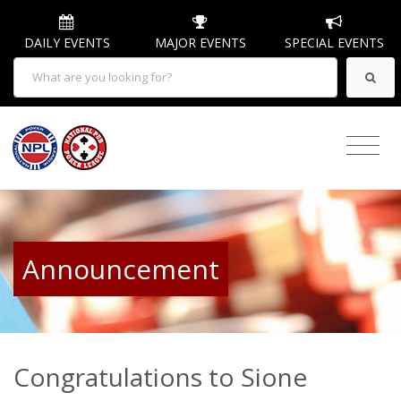
DAILY EVENTS
MAJOR EVENTS
SPECIAL EVENTS
Announcement
Congratulations to Sione