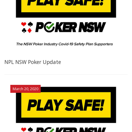
NPL NSW Poker Update
March 20, 2020