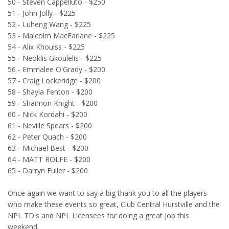
50 - Steven Cappelluto - $250
51 - John Jolly - $225
52 - Luheng Wang - $225
53 - Malcolm MacFarlane - $225
54 - Alix Khouiss - $225
55 - Neoklis Gkoulelis - $225
56 - Emmalee O'Grady - $200
57 - Craig Lockeridge - $200
58 - Shayla Fenton - $200
59 - Shannon Knight - $200
60 - Nick Kordahi - $200
61 - Neville Spears - $200
62 - Peter Quach - $200
63 - Michael Best - $200
64 - MATT ROLFE - $200
65 - Darryn Fuller - $200
Once again we want to say a big thank you to all the players
who make these events so great, Club Central Hurstville and the
NPL TD's and NPL Licensees for doing a great job this
weekend.