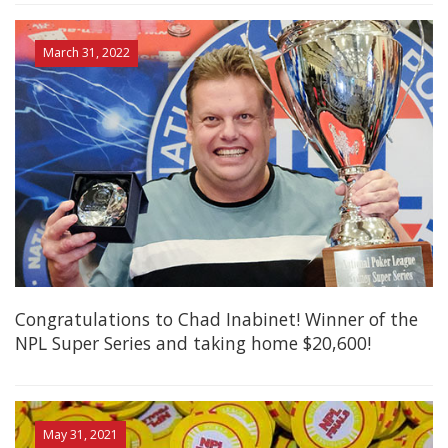
March 31, 2022
Congratulations to Chad Inabinet! Winner of the
NPL Super Series and taking home $20,600!
May 31, 2021