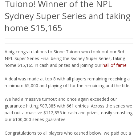
Tuiono! Winner of the NPL
Sydney Super Series and taking
home $15,165
A big congratulations to Sione Tuiono who took out our 3rd
NPL Super Series Final being the Sydney Super Series, taking
home $15,165 in cash and prizes and joining our
hall of fame
!
A deal was made at top 8 with all players remaining receiving a
minimum $5,000 and playing off for the remaining and the title.
We had a massive turnout and once again exceeded our
guarantee hitting $87,885 with 661 entries! Across the series we
paid out a massive $112,855 in cash and prizes, easily smashing
our $100,000 series guarantee.
Congratulations to all players who cashed below, we paid out a