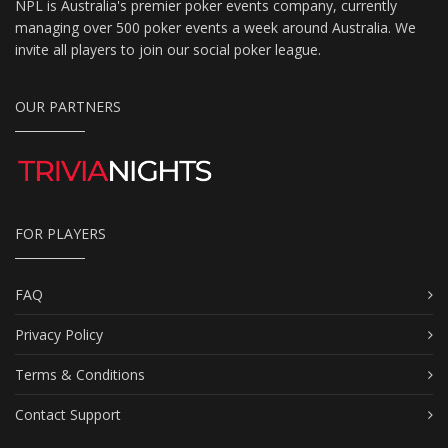
NPL is Australia's premier poker events company, currently
managing over 500 poker events a week around Australia. We
invite all players to join our social poker league.
OUR PARTNERS
FOR PLAYERS
FAQ
Privacy Policy
Terms & Conditions
Contact Support