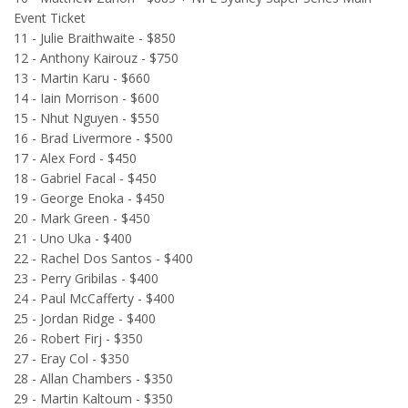
Event Ticket
11 - Julie Braithwaite - $850
12 - Anthony Kairouz - $750
13 - Martin Karu - $660
14 - Iain Morrison - $600
15 - Nhut Nguyen - $550
16 - Brad Livermore - $500
17 - Alex Ford - $450
18 - Gabriel Facal - $450
19 - George Enoka - $450
20 - Mark Green - $450
21 - Uno Uka - $400
22 - Rachel Dos Santos - $400
23 - Perry Gribilas - $400
24 - Paul McCafferty - $400
25 - Jordan Ridge - $400
26 - Robert Firj - $350
27 - Eray Col - $350
28 - Allan Chambers - $350
29 - Martin Kaltoum - $350