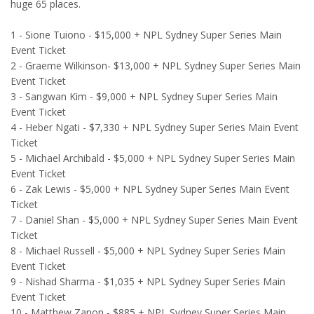
huge 65 places.
1 - Sione Tuiono - $15,000 + NPL Sydney Super Series Main
Event Ticket
2 - Graeme Wilkinson- $13,000 + NPL Sydney Super Series Main
Event Ticket
3 - Sangwan Kim - $9,000 + NPL Sydney Super Series Main
Event Ticket
4 - Heber Ngati - $7,330 + NPL Sydney Super Series Main Event
Ticket
5 - Michael Archibald - $5,000 + NPL Sydney Super Series Main
Event Ticket
6 - Zak Lewis - $5,000 + NPL Sydney Super Series Main Event
Ticket
7 - Daniel Shan - $5,000 + NPL Sydney Super Series Main Event
Ticket
8 - Michael Russell - $5,000 + NPL Sydney Super Series Main
Event Ticket
9 - Nishad Sharma - $1,035 + NPL Sydney Super Series Main
Event Ticket
10 - Matthew Zanon - $885 + NPL Sydney Super Series Main