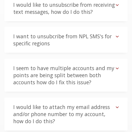
I would like to unsubscribe from receiving
text messages, how do I do this?
I want to unsubcribe from NPL SMS's for
specific regions
I seem to have multiple accounts and my
points are being split between both
accounts how do I fix this issue?
I would like to attach my email address
and/or phone number to my account,
how do I do this?