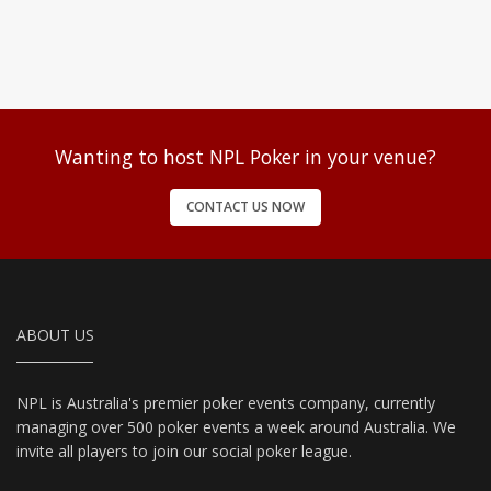
Wanting to host NPL Poker in your venue?
CONTACT US NOW
ABOUT US
NPL is Australia's premier poker events company, currently
managing over 500 poker events a week around Australia. We
invite all players to join our social poker league.