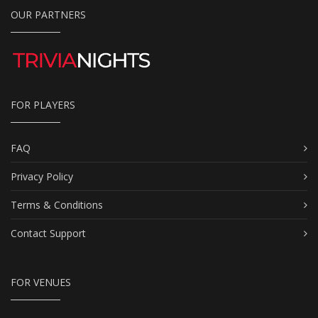
OUR PARTNERS
FOR PLAYERS
FAQ
Privacy Policy
Terms & Conditions
Contact Support
FOR VENUES