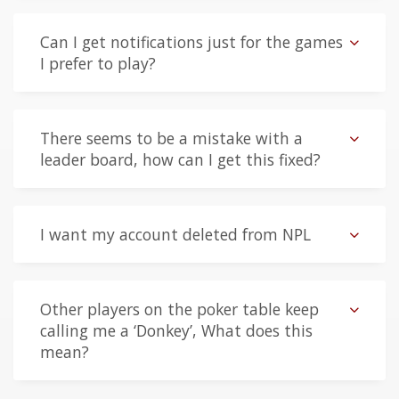
Can I get notifications just for the games
I prefer to play?
There seems to be a mistake with a
leader board, how can I get this fixed?
I want my account deleted from NPL
Other players on the poker table keep
calling me a ‘Donkey’, What does this
mean?