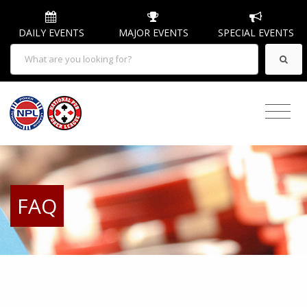
DAILY EVENTS
MAJOR EVENTS
SPECIAL EVENTS
FAQ