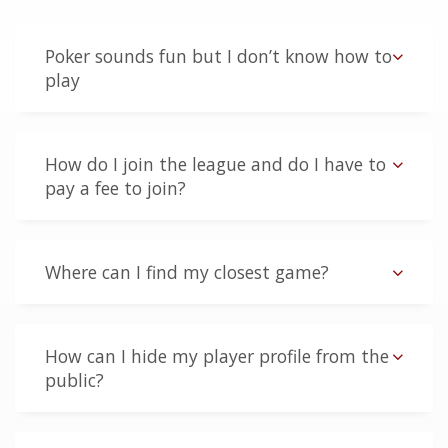
Poker sounds fun but I don’t know how to
play
How do I join the league and do I have to
pay a fee to join?
Where can I find my closest game?
How can I hide my player profile from the
public?