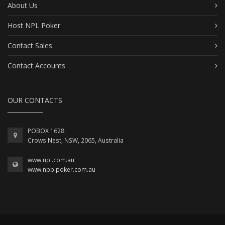
About Us
Host NPL Poker
Contact Sales
Contact Accounts
OUR CONTACTS
POBOX 1628
Crows Nest, NSW, 2065, Australia
www.npl.com.au
www.npplpoker.com.au