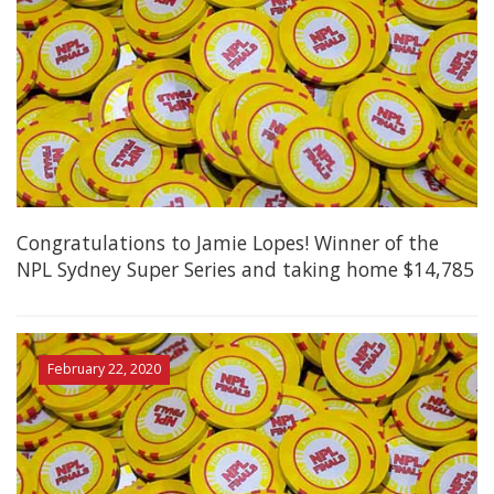
Congratulations to Jamie Lopes! Winner of the
NPL Sydney Super Series and taking home $14,785
February 22, 2020