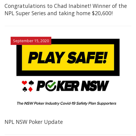
Congratulations to Chad Inabinet! Winner of the
NPL Super Series and taking home $20,600!
September 15, 2020
NPL NSW Poker Update