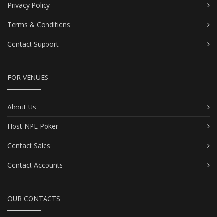
Privacy Policy
Terms & Conditions
Contact Support
FOR VENUES
About Us
Host NPL Poker
Contact Sales
Contact Accounts
OUR CONTACTS