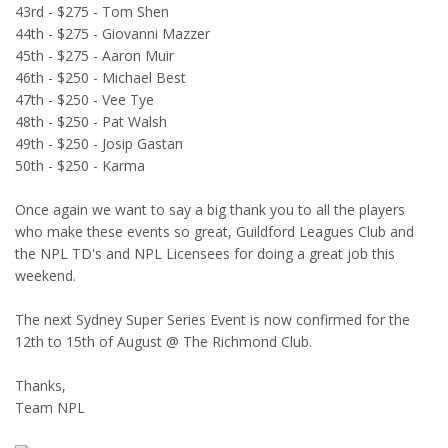
43rd - $275 - Tom Shen
44th - $275 - Giovanni Mazzer
45th - $275 - Aaron Muir
46th - $250 - Michael Best
47th - $250 - Vee Tye
48th - $250 - Pat Walsh
49th - $250 - Josip Gastan
50th - $250 - Karma
Once again we want to say a big thank you to all the players
who make these events so great, Guildford Leagues Club and
the NPL TD's and NPL Licensees for doing a great job this
weekend.
The next Sydney Super Series Event is now confirmed for the
12th to 15th of August @ The Richmond Club.
Thanks,
Team NPL