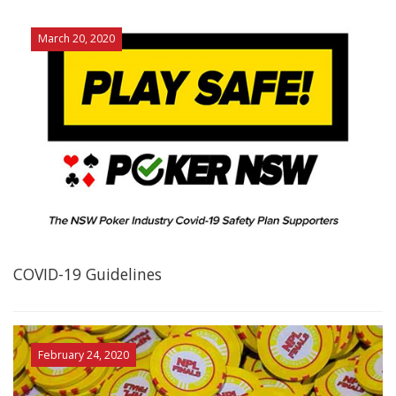
March 20, 2020
COVID-19 Guidelines
February 24, 2020