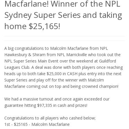
Macfarlane! Winner of the NPL
Sydney Super Series and taking
home $25,165!
A big congratulations to Malcolm Macfarlane from NPL
Hawkesbury & Shiram from NPL Marrickville who took out the
NPL Super Series Main Event over the weekend at Guildford
Leagues Club. A deal was done with both players once reaching
heads up to both take $25,000 in CASH plus entry into the next
Super Series and play off for the winner with Malcolm
Macfarlane coming out on top and being crowned champion!
We had a massive turnout and once again exceeded our
guarantee hitting $97,335 in cash and prizes!
Congratulations to all players who cashed below;
1st - $25165 - Malcolm Macfarlane