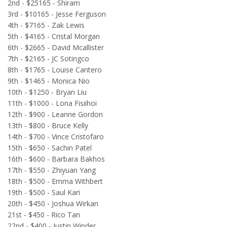
2nd - $25165 - Shiram
3rd - $10165 - Jesse Ferguson
4th - $7165 - Zak Lewis
5th - $4165 - Cristal Morgan
6th - $2665 - David Mcallister
7th - $2165 - JC Sotingco
8th - $1765 - Louise Cantero
9th - $1465 - Monica Nio
10th - $1250 - Bryan Liu
11th - $1000 - Lona Fisiihoi
12th - $900 - Leanne Gordon
13th - $800 - Bruce Kelly
14th - $700 - Vince Cristofaro
15th - $650 - Sachin Patel
16th - $600 - Barbara Bakhos
17th - $550 - Zhiyuan Yang
18th - $500 - Emma Withbert
19th - $500 - Saul Kari
20th - $450 - Joshua Wirkan
21st - $450 - Rico Tan
22nd - $400 - Justin Winder