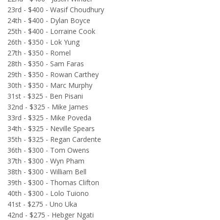
23rd - $400 - Wasif Choudhury
24th - $400 - Dylan Boyce
25th - $400 - Lorraine Cook
26th - $350 - Lok Yung
27th - $350 - Romel
28th - $350 - Sam Faras
29th - $350 - Rowan Carthey
30th - $350 - Marc Murphy
31st - $325 - Ben Pisani
32nd - $325 - Mike James
33rd - $325 - Mike Poveda
34th - $325 - Neville Spears
35th - $325 - Regan Cardente
36th - $300 - Tom Owens
37th - $300 - Wyn Pham
38th - $300 - William Bell
39th - $300 - Thomas Clifton
40th - $300 - Lolo Tuiono
41st - $275 - Uno Uka
42nd - $275 - Hebger Ngati