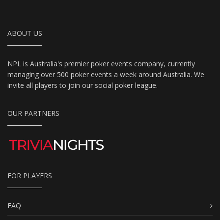
ABOUT US
NPL is Australia's premier poker events company, currently
managing over 500 poker events a week around Australia. We
invite all players to join our social poker league.
OUR PARTNERS
FOR PLAYERS
FAQ