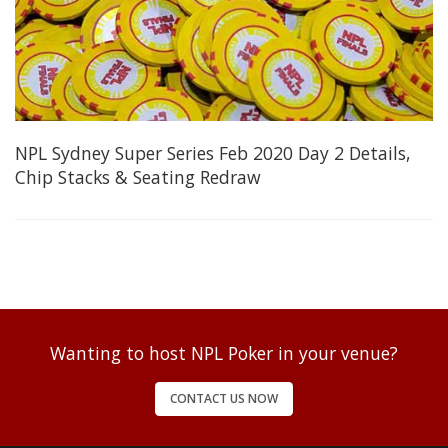
NPL Sydney Super Series Feb 2020 Day 2 Details,
Chip Stacks & Seating Redraw
Wanting to host NPL Poker in your venue?
CONTACT US NOW