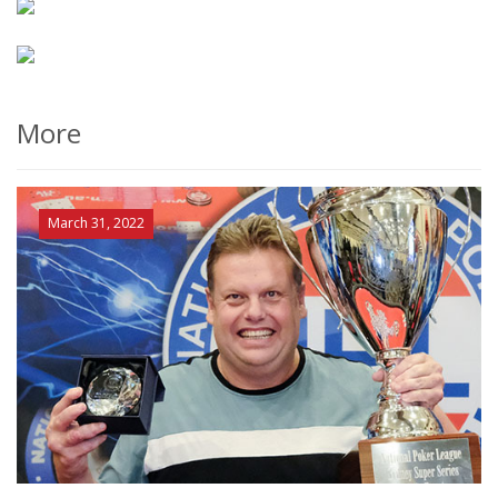
More
March 31, 2022