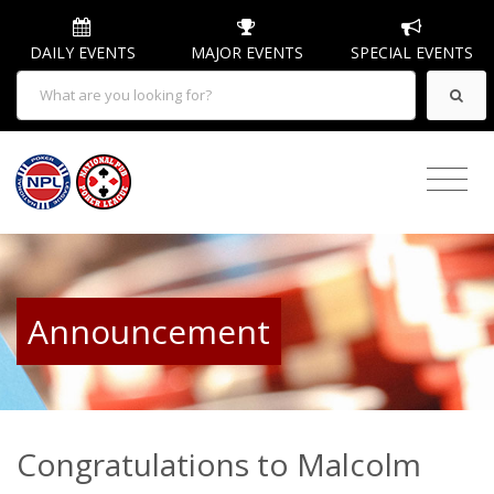
DAILY EVENTS
MAJOR EVENTS
SPECIAL EVENTS
Announcement
Congratulations to Malcolm