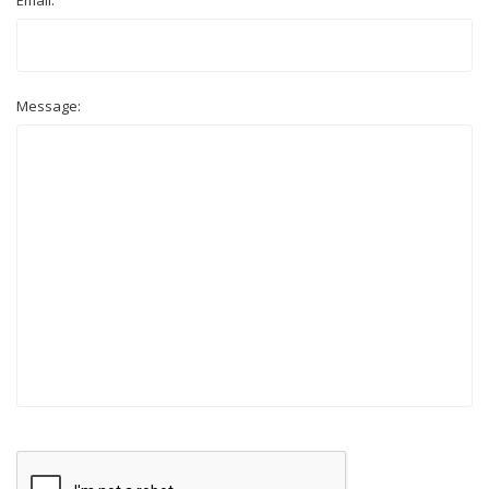
Email:
Message: