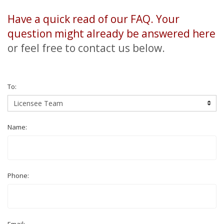
Have a quick read of our FAQ. Your
question might already be answered here
or feel free to contact us below.
To:
Name:
Phone: