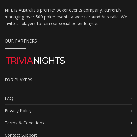
NPL is Australia's premier poker events company, currently
managing over 500 poker events a week around Australia. We
invite all players to join our social poker league.
OUR PARTNERS
FOR PLAYERS
FAQ
Privacy Policy
Terms & Conditions
Contact Support