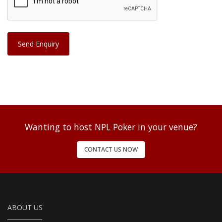
Send Enquiry
Wanting to host NPL Poker in your venue?
CONTACT US NOW
ABOUT US