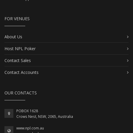
FOR VENUES
About Us
Host NPL Poker
Contact Sales
Contact Accounts
OUR CONTACTS
POBOX 1628
Crows Nest, NSW, 2065, Australia
www.npl.com.au