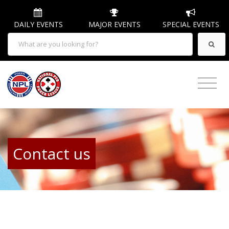
DAILY EVENTS
MAJOR EVENTS
SPECIAL EVENTS
Contact us